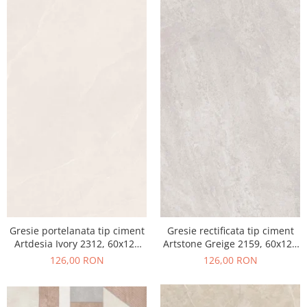
Gresie portelanata tip ciment
Gresie rectificata tip ciment
Artdesia Ivory 2312, 60x120
Artstone Greige 2159, 60x120
cm, gri, bej, finisaj mat
cm, gri, bej, finisaj mat
126,00 RON
126,00 RON