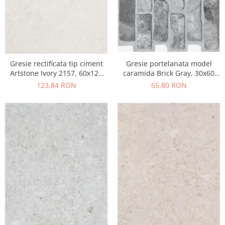
Gresie portelanata model
Gresie rectificata tip ciment
caramida Brick Gray, 30x60
Artstone Ivory 2157, 60x120
cm, 10790410, gri, finisaj mat
cm, bej, finisaj mat
65,80 RON
123,84 RON