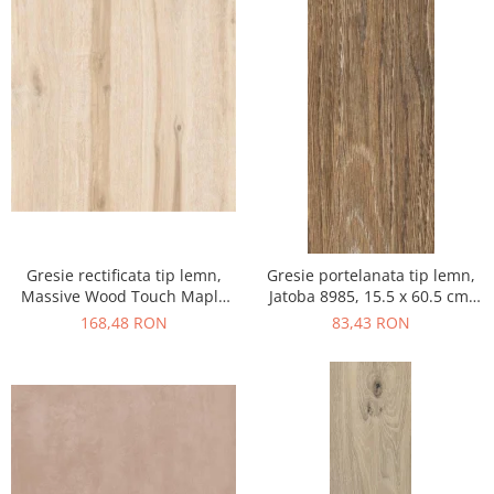
Gresie rectificata tip lemn,
Gresie portelanata tip lemn,
Massive Wood Touch Maple
Jatoba 8985, 15.5 x 60.5 cm,
48610211, 60x120cm, maro,
maro, 1.03mp/cut
168,48 RON
83,43 RON
finisaj mat