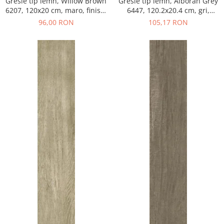
Gresie tip lemn, Willow Brown
Gresie tip lemn, Alboran Grey
6207, 120x20 cm, maro, finisaj
6447, 120.2x20.4 cm, gri,
mat
finisaj mat
96,00 RON
105,17 RON