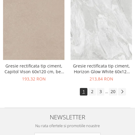
Gresie rectificata tip ciment,
Gresie rectificata tip ciment,
Capitol Vison 60x120 cm, bej,
Horizon Glow White 60x120
finisaj mat
cm, alb, finisaj mat
193,32 RON
213,84 RON
1
2
3
20
...
NEWSLETTER
Nu rata ofertele si promotiile noastre