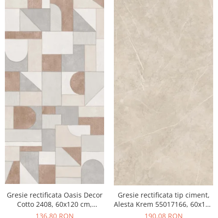
Gresie rectificata Oasis Decor
Gresie rectificata tip ciment,
Cotto 2408, 60x120 cm,
Alesta Krem 55017166, 60x120
culoare mix, finisaj mat
cm, crem, finisaj mat
136,80 RON
190,08 RON