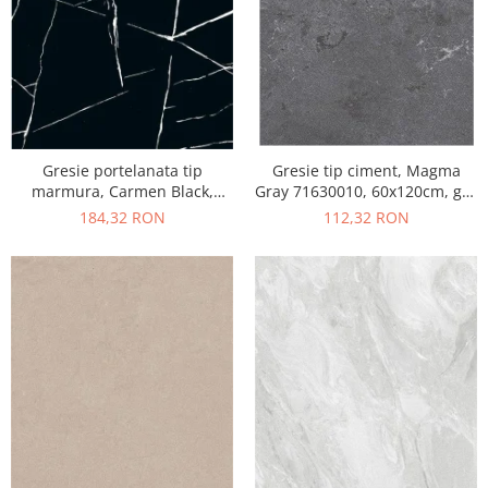
Gresie portelanata tip
Gresie tip ciment, Magma
marmura, Carmen Black,
Gray 71630010, 60x120cm, gri,
CMN93REK, 60x120 cm,
finisaj mat
184,32 RON
112,32 RON
negru, finisaj mat