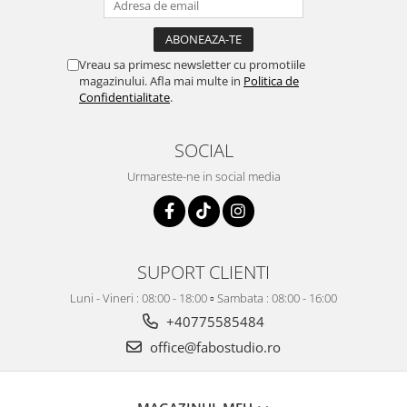
Vreau sa primesc newsletter cu promotiile
magazinului. Afla mai multe in
Politica de
Confidentialitate
.
SOCIAL
Urmareste-ne in social media
SUPORT CLIENTI
Luni - Vineri : 08:00 - 18:00 ▫️ Sambata : 08:00 - 16:00
+40775585484
office@fabostudio.ro