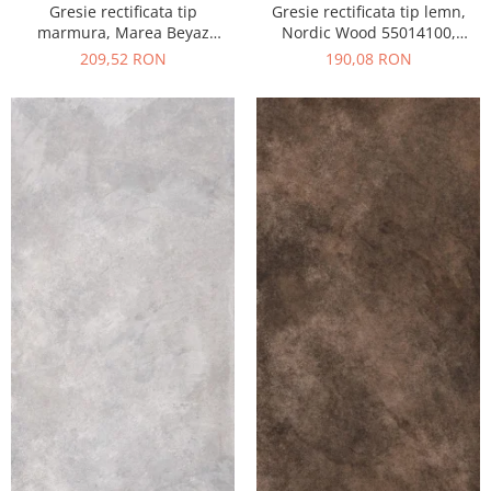
Gresie rectificata tip
Gresie rectificata tip lemn,
marmura, Marea Beyaz
Nordic Wood 55014100,
55015330, 60x120 cm, alb,
60x120 cm, maro, finisaj mat
209,52 RON
190,08 RON
finisaj lucios