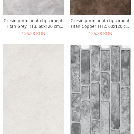
Gresie portelanata tip ciment,
Gresie portelanata tip ciment,
Titan Grey TIT3, 60x120 cm,
Titan Copper TIT2, 60x120 cm,
gri, finisaj semilucios
maro, finisaj semilucios
125,28 RON
125,28 RON