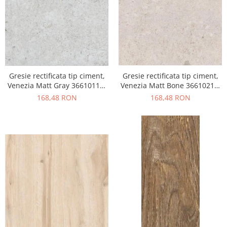
Gresie rectificata tip ciment,
Gresie rectificata tip ciment,
Venezia Matt Gray 36610111,
Venezia Matt Bone 36610211,
60x120cm, gri, finisaj mat
60x120cm, bej, finisaj mat
168,48 RON
168,48 RON