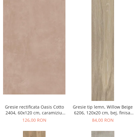
Gresie rectificata Oasis Cotto
Gresie tip lemn, Willow Beige
2404, 60x120 cm, caramiziu,
6206, 120x20 cm, bej, finisaj
finisaj mat
mat
126,00 RON
84,00 RON