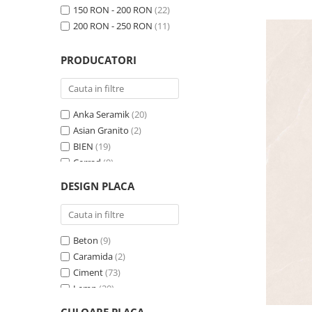
150 RON - 200 RON
(22)
200 RON - 250 RON
(11)
PRODUCATORI
Anka Seramik
(20)
Asian Granito
(2)
BIEN
(19)
Cerrad
(9)
CESAROM
(5)
DESIGN PLACA
Ege Seramik
(11)
FIORE
(1)
Izida
(7)
Beton
(9)
KAI
(95)
Caramida
(2)
Lavish Granito
(2)
Ciment
(73)
NG Kutahya Seramik
(3)
Lemn
(20)
QUA
(23)
Marmura
(23)
Seramiksan
(38)