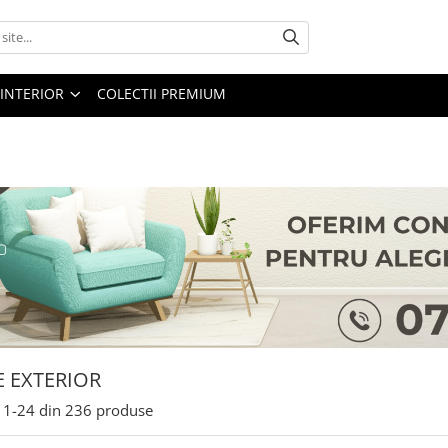
 INTERIOR
COLECTII PREMIUM
E EXTERIOR
1-
24
din
236
produse