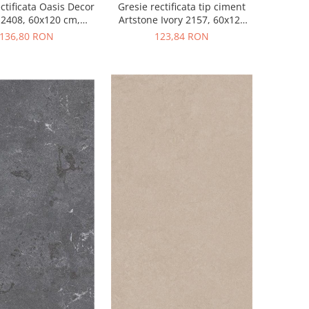
ctificata Oasis Decor
Gresie rectificata tip ciment
 2408, 60x120 cm,
Artstone Ivory 2157, 60x120
e mix, finisaj mat
cm, bej, finisaj mat
136,80 RON
123,84 RON