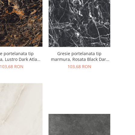
Gresie portelanata tip
e portelanata tip
marmura, Rosata Black Dark
, Lustro Dark Atlan
High Glossy 60x120, negru,
igh, 60x120, negru,
103,68 RON
103,68 RON
finisaj lucios
finisaj lucios