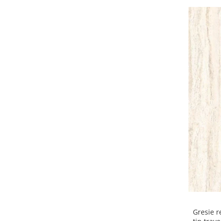
Gresie r