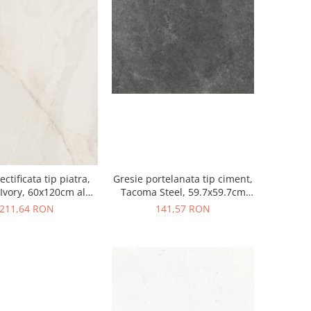
ectificata tip piatra,
Gresie portelanata tip ciment,
Ivory, 60x120cm alb,
Tacoma Steel, 59.7x59.7cm
finisaj mat
gri, finisaj mat
211,64 RON
141,57 RON