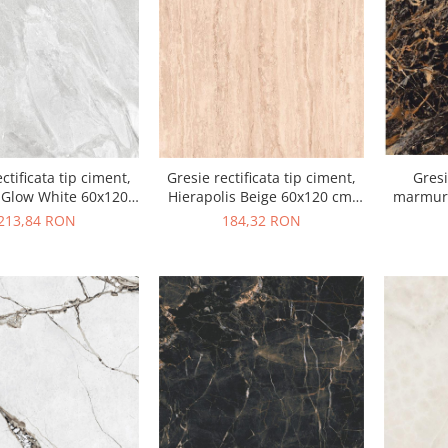
ctificata tip ciment,
Gresie rectificata tip ciment,
Gresi
 Glow White 60x120
Hierapolis Beige 60x120 cm,
marmura
alb, finisaj mat
bej, finisaj mat
Dark H
213,84 RON
184,32 RON