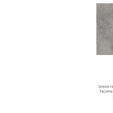
Gresie re
Tacoma 
g