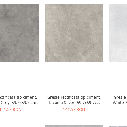
ctificata tip ciment,
Gresie rectificata tip ciment,
Gresie 
Grey, 59.7x59.7 cm
Tacoma Silver, 59.7x59.7cm
White 
ri, finisaj mat
gri, finisaj mat
a
141,57 RON
141,57 RON