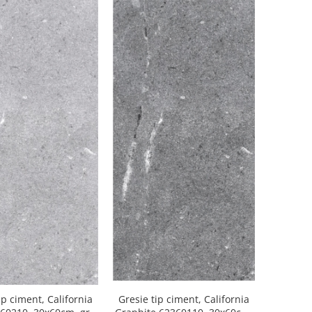
ip ciment, California
Gresie tip ciment, California