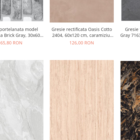
Gresie rectificata Oasis Cotto
Gresie
 portelanata model
2404, 60x120 cm, caramiziu,
Gray 7163
a Brick Gray, 30x60
finisaj mat
410, gri, finisaj mat
126,00 RON
65,80 RON