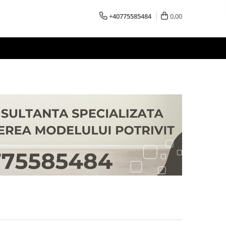
+40775585484
0,00