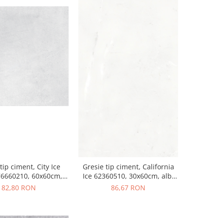
tip ciment, City Ice
Gresie tip ciment, California
76660210, 60x60cm,
Ice 62360510, 30x60cm, alb,
lb, finisaj mat
finisaj mat
82,80 RON
86,67 RON