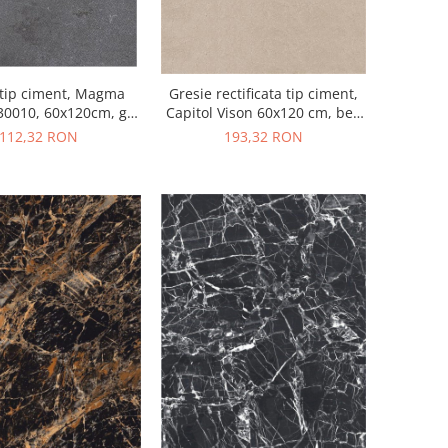
 tip ciment, Magma
Gresie rectificata tip ciment,
0010, 60x120cm, gri,
Capitol Vison 60x120 cm, bej,
finisaj mat
finisaj mat
112,32 RON
193,32 RON