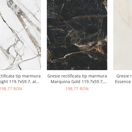
ctificata tip marmura
Gresie rectificata tip marmura
Gresie r
ight 119.7x59.7, alb,
Marquina Gold 119.7x59.7,
Essence 
finisaj mat
negru, finisaj mat
198,77 RON
198,77 RON