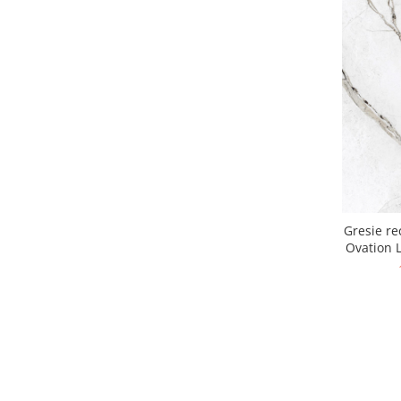
Gresie re
Ovation L