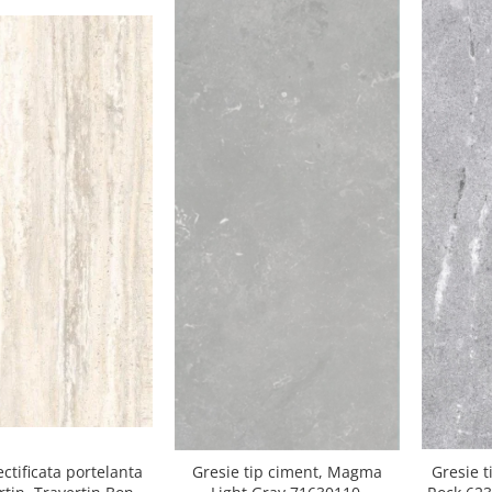
Gresie t
ectificata portelanta
Gresie tip ciment, Magma