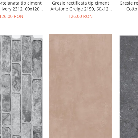
rtelanata tip ciment
Gresie rectificata tip ciment
Gresie re
 Ivory 2312, 60x120
Artstone Greige 2159, 60x120
Cotto
i, bej, finisaj mat
cm, gri, bej, finisaj mat
culoar
126,00 RON
126,00 RON