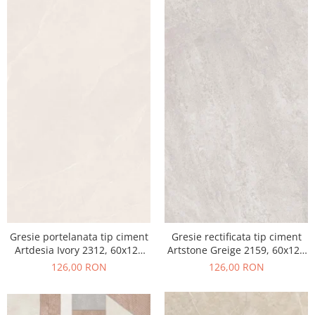
Gresie portelanata tip ciment
Gresie rectificata tip ciment
Artdesia Ivory 2312, 60x120
Artstone Greige 2159, 60x120
cm, gri, bej, finisaj mat
cm, gri, bej, finisaj mat
126,00 RON
126,00 RON