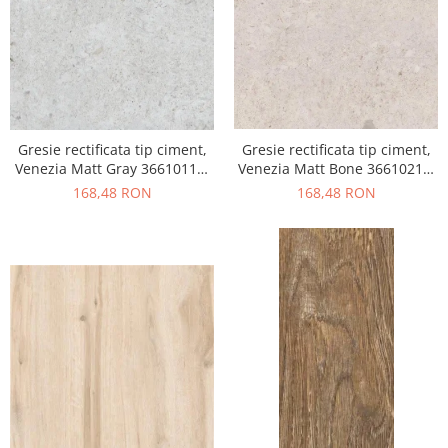
Gresie rectificata tip ciment,
Gresie rectificata tip ciment,
Venezia Matt Gray 36610111,
Venezia Matt Bone 36610211,
60x120cm, gri, finisaj mat
60x120cm, bej, finisaj mat
168,48 RON
168,48 RON