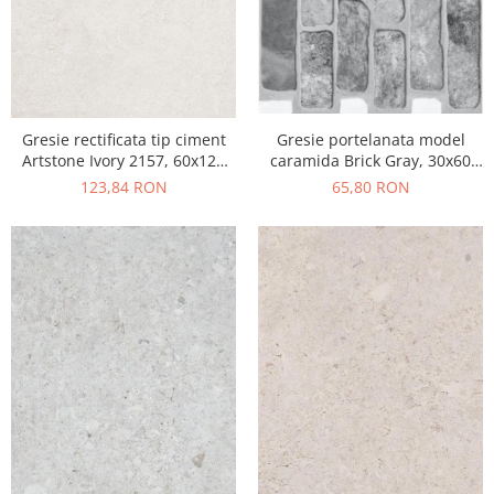
Gresie portelanata model
Gresie rectificata tip ciment
caramida Brick Gray, 30x60
Artstone Ivory 2157, 60x120
cm, 10790410, gri, finisaj mat
cm, bej, finisaj mat
65,80 RON
123,84 RON