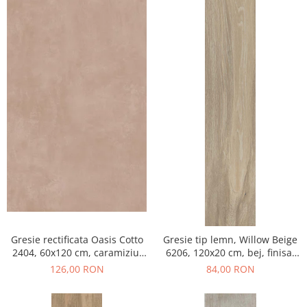
Gresie rectificata Oasis Cotto
Gresie tip lemn, Willow Beige
2404, 60x120 cm, caramiziu,
6206, 120x20 cm, bej, finisaj
finisaj mat
mat
126,00 RON
84,00 RON