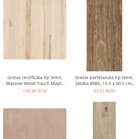
Gresie rectificata tip lemn,
Gresie portelanata tip lemn,
Massive Wood Touch Maple
Jatoba 8985, 15.5 x 60.5 cm,
48610211, 60x120cm, maro,
maro, 1.03mp/cut
168,48 RON
83,43 RON
finisaj mat