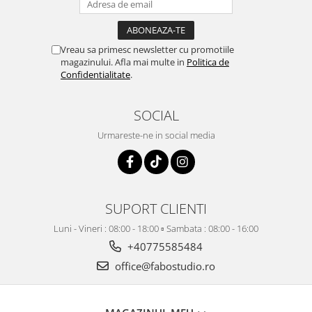
Vreau sa primesc newsletter cu promotiile
magazinului. Afla mai multe in
Politica de
Confidentialitate
.
SOCIAL
Urmareste-ne in social media
SUPORT CLIENTI
Luni - Vineri : 08:00 - 18:00 ▫️ Sambata : 08:00 - 16:00
+40775585484
office@fabostudio.ro