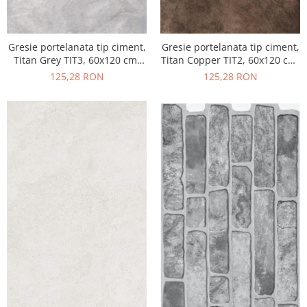
Gresie portelanata tip ciment,
Gresie portelanata tip ciment,
Titan Grey TIT3, 60x120 cm,
Titan Copper TIT2, 60x120 cm,
gri, finisaj semilucios
maro, finisaj semilucios
125,28 RON
125,28 RON