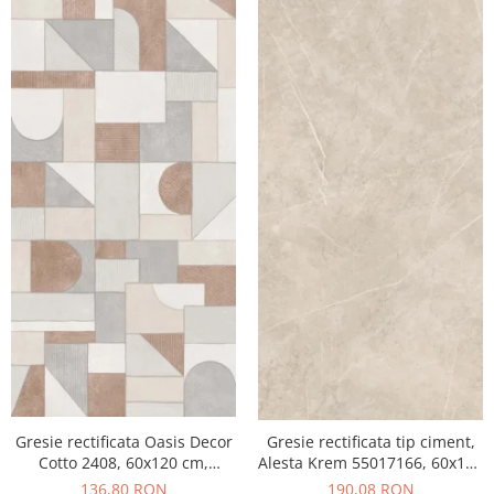
Gresie rectificata Oasis Decor
Gresie rectificata tip ciment,
Cotto 2408, 60x120 cm,
Alesta Krem 55017166, 60x120
culoare mix, finisaj mat
cm, crem, finisaj mat
136,80 RON
190,08 RON