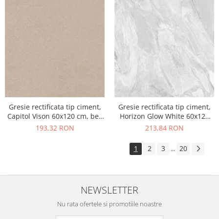
Gresie rectificata tip ciment,
Gresie rectificata tip ciment,
Capitol Vison 60x120 cm, bej,
Horizon Glow White 60x120
finisaj mat
cm, alb, finisaj mat
193,32 RON
213,84 RON
1
2
3
20
...
NEWSLETTER
Nu rata ofertele si promotiile noastre