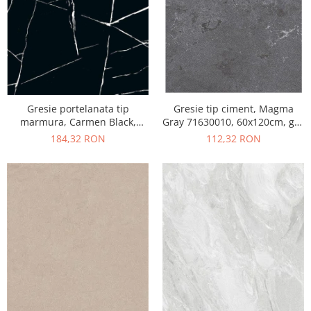
Gresie portelanata tip
Gresie tip ciment, Magma
marmura, Carmen Black,
Gray 71630010, 60x120cm, gri,
CMN93REK, 60x120 cm,
finisaj mat
184,32 RON
112,32 RON
negru, finisaj mat