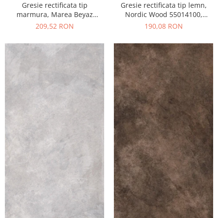
Gresie rectificata tip
Gresie rectificata tip lemn,
marmura, Marea Beyaz
Nordic Wood 55014100,
55015330, 60x120 cm, alb,
60x120 cm, maro, finisaj mat
209,52 RON
190,08 RON
finisaj lucios