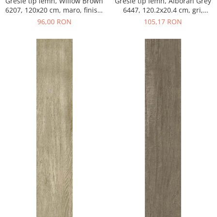
Gresie tip lemn, Willow Brown
Gresie tip lemn, Alboran Grey
6207, 120x20 cm, maro, finisaj
6447, 120.2x20.4 cm, gri,
mat
finisaj mat
96,00 RON
105,17 RON