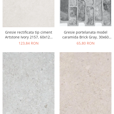
Gresie portelanata model
Gresie rectificata tip ciment
caramida Brick Gray, 30x60
Artstone Ivory 2157, 60x120
cm, 10790410, gri, finisaj mat
cm, bej, finisaj mat
65,80 RON
123,84 RON