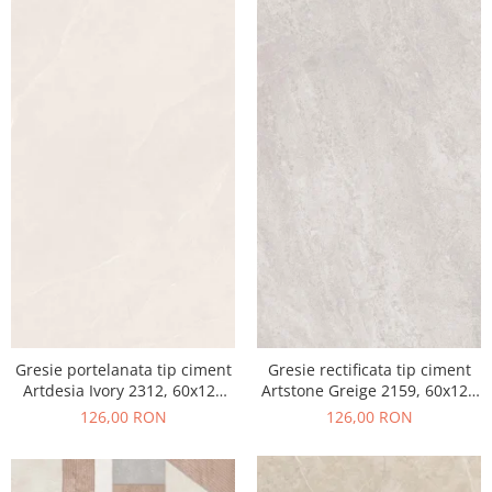
Gresie portelanata tip ciment
Gresie rectificata tip ciment
Artdesia Ivory 2312, 60x120
Artstone Greige 2159, 60x120
cm, gri, bej, finisaj mat
cm, gri, bej, finisaj mat
126,00 RON
126,00 RON