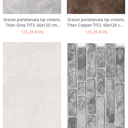
Gresie portelanata tip ciment,
Gresie portelanata tip ciment,
Titan Grey TIT3, 60x120 cm,
Titan Copper TIT2, 60x120 cm,
gri, finisaj semilucios
maro, finisaj semilucios
125,28 RON
125,28 RON