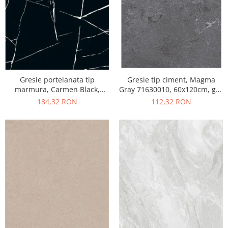
Gresie portelanata tip
Gresie tip ciment, Magma
marmura, Carmen Black,
Gray 71630010, 60x120cm, gri,
CMN93REK, 60x120 cm,
finisaj mat
184,32 RON
112,32 RON
negru, finisaj mat