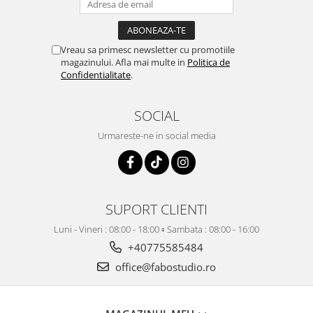
Vreau sa primesc newsletter cu promotiile
magazinului. Afla mai multe in
Politica de
Confidentialitate
.
SOCIAL
Urmareste-ne in social media
SUPORT CLIENTI
Luni - Vineri : 08:00 - 18:00 ▫️ Sambata : 08:00 - 16:00
+40775585484
office@fabostudio.ro