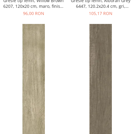
Gresie tip lemn, Willow Brown
Gresie tip lemn, Alboran Grey
6207, 120x20 cm, maro, finisaj
6447, 120.2x20.4 cm, gri,
mat
finisaj mat
96,00 RON
105,17 RON