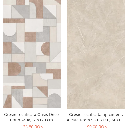
Gresie rectificata Oasis Decor
Gresie rectificata tip ciment,
Cotto 2408, 60x120 cm,
Alesta Krem 55017166, 60x120
culoare mix, finisaj mat
cm, crem, finisaj mat
136,80 RON
190,08 RON