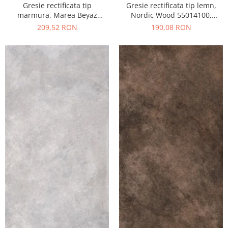
Gresie rectificata tip
Gresie rectificata tip lemn,
marmura, Marea Beyaz
Nordic Wood 55014100,
55015330, 60x120 cm, alb,
60x120 cm, maro, finisaj mat
209,52 RON
190,08 RON
finisaj lucios