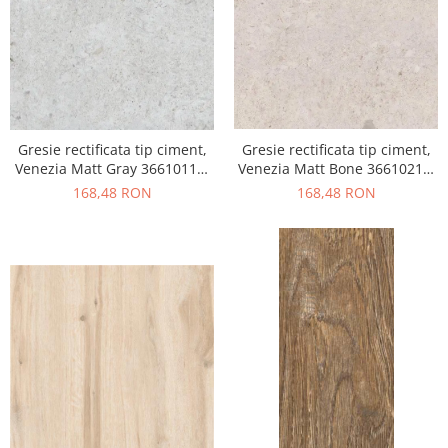
Gresie rectificata tip ciment,
Gresie rectificata tip ciment,
Venezia Matt Gray 36610111,
Venezia Matt Bone 36610211,
60x120cm, gri, finisaj mat
60x120cm, bej, finisaj mat
168,48 RON
168,48 RON