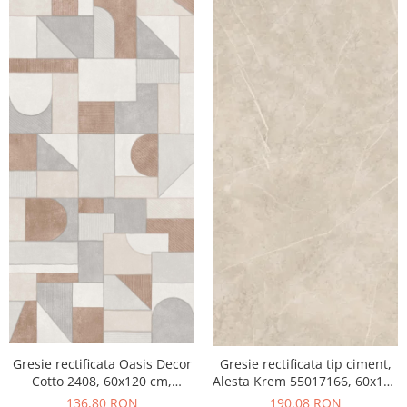
Gresie rectificata Oasis Decor
Gresie rectificata tip ciment,
Cotto 2408, 60x120 cm,
Alesta Krem 55017166, 60x120
culoare mix, finisaj mat
cm, crem, finisaj mat
136,80 RON
190,08 RON