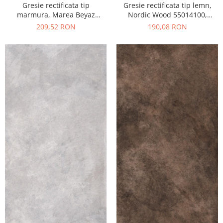
Gresie rectificata tip
Gresie rectificata tip lemn,
marmura, Marea Beyaz
Nordic Wood 55014100,
55015330, 60x120 cm, alb,
60x120 cm, maro, finisaj mat
209,52 RON
190,08 RON
finisaj lucios