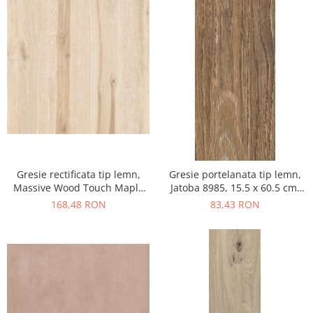
Gresie rectificata tip lemn,
Gresie portelanata tip lemn,
Massive Wood Touch Maple
Jatoba 8985, 15.5 x 60.5 cm,
48610211, 60x120cm, maro,
maro, 1.03mp/cut
168,48 RON
83,43 RON
finisaj mat