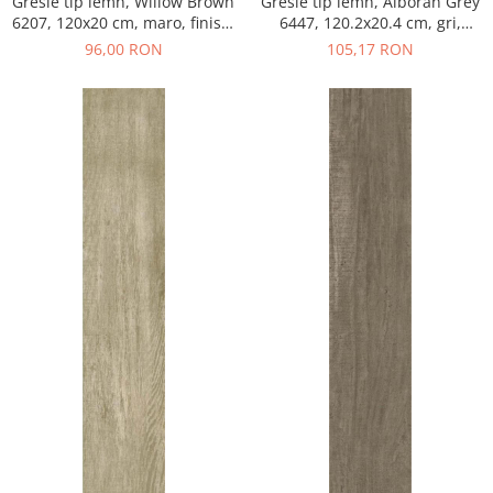
Gresie tip lemn, Willow Brown
Gresie tip lemn, Alboran Grey
6207, 120x20 cm, maro, finisaj
6447, 120.2x20.4 cm, gri,
mat
finisaj mat
96,00 RON
105,17 RON