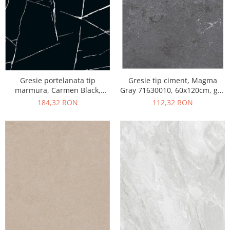
Gresie portelanata tip
Gresie tip ciment, Magma
marmura, Carmen Black,
Gray 71630010, 60x120cm, gri,
CMN93REK, 60x120 cm,
finisaj mat
184,32 RON
112,32 RON
negru, finisaj mat