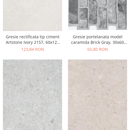
Gresie portelanata model
Gresie rectificata tip ciment
caramida Brick Gray, 30x60
Artstone Ivory 2157, 60x120
cm, 10790410, gri, finisaj mat
cm, bej, finisaj mat
65,80 RON
123,84 RON