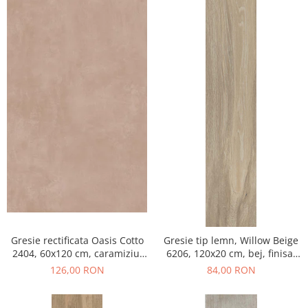
Gresie rectificata Oasis Cotto
Gresie tip lemn, Willow Beige
2404, 60x120 cm, caramiziu,
6206, 120x20 cm, bej, finisaj
finisaj mat
mat
126,00 RON
84,00 RON