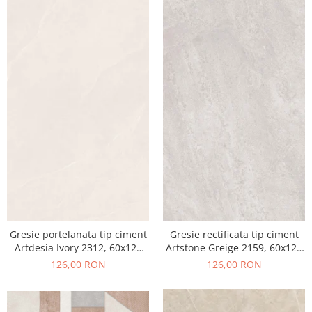
Gresie portelanata tip ciment
Gresie rectificata tip ciment
Artdesia Ivory 2312, 60x120
Artstone Greige 2159, 60x120
cm, gri, bej, finisaj mat
cm, gri, bej, finisaj mat
126,00 RON
126,00 RON