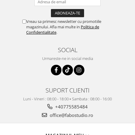
Vreau sa primesc newsletter cu promotiile
magazinului. Afla mai multe in
Politica de
Confidentialitate
.
SOCIAL
Urmareste-ne in social media
SUPORT CLIENTI
Luni - Vineri : 08:00 - 18:00 ▫️ Sambata : 08:00 - 16:00
+40775585484
office@fabostudio.ro