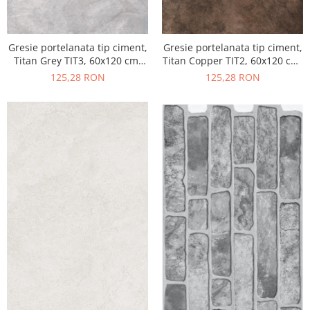
Gresie portelanata tip ciment,
Gresie portelanata tip ciment,
Titan Grey TIT3, 60x120 cm,
Titan Copper TIT2, 60x120 cm,
gri, finisaj semilucios
maro, finisaj semilucios
125,28 RON
125,28 RON