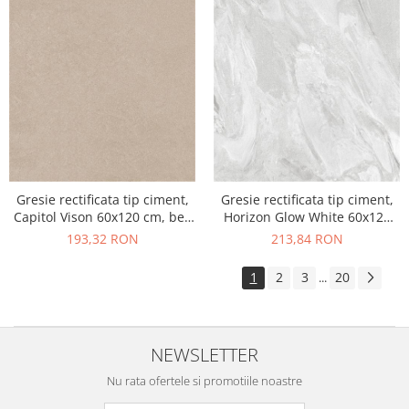
Gresie rectificata tip ciment,
Gresie rectificata tip ciment,
Capitol Vison 60x120 cm, bej,
Horizon Glow White 60x120
finisaj mat
cm, alb, finisaj mat
193,32 RON
213,84 RON
1
2
3
20
...
NEWSLETTER
Nu rata ofertele si promotiile noastre