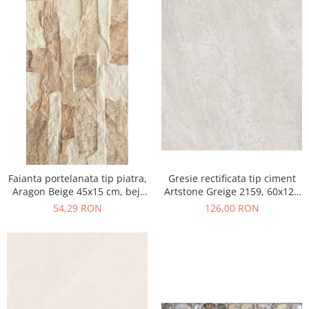
Faianta portelanata tip piatra,
Gresie rectificata tip ciment
Aragon Beige 45x15 cm, bej,
Artstone Greige 2159, 60x120
finisaj mat
cm, gri, bej, finisaj mat
54,29 RON
126,00 RON