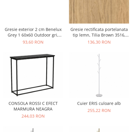
Gresie exterior 2 cm Benelux
Gresie rectificata portelanata
Grey 1 60x60 Outdoor gri,
tip lemn, Tilia Brown 3516,
0.73mp/cut
60x120 cm, maro, finisaj mat
93,60 RON
136,30 RON
CONSOLA ROSSI C EFECT
Cuier ERIS culoare alb
MARMURA NEAGRA
255,22 RON
244,03 RON