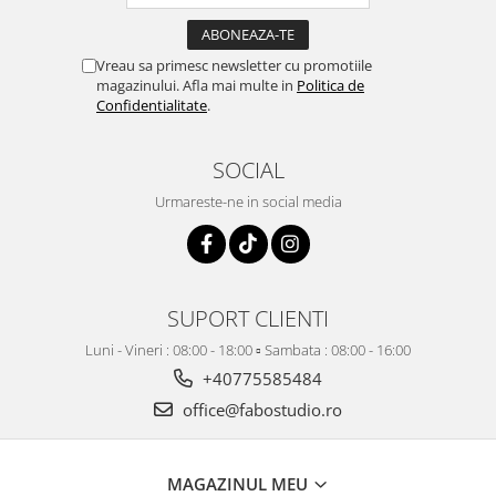
Vreau sa primesc newsletter cu promotiile
magazinului. Afla mai multe in
Politica de
Confidentialitate
.
SOCIAL
Urmareste-ne in social media
SUPORT CLIENTI
Luni - Vineri : 08:00 - 18:00 ▫️ Sambata : 08:00 - 16:00
+40775585484
office@fabostudio.ro
MAGAZINUL MEU