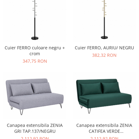
Cuier FERRO culoare negru +
Cuier FERRO, AURIU/ NEGRU
crom
382,32 RON
347,75 RON
Canapea extensibila ZENIA
Canapea extensibila ZENIA
GRI TAP.137/NEGRU
CATIFEA VERDE
TAP.189/NEGRU
2.112,92 RON
2.112,92 RON