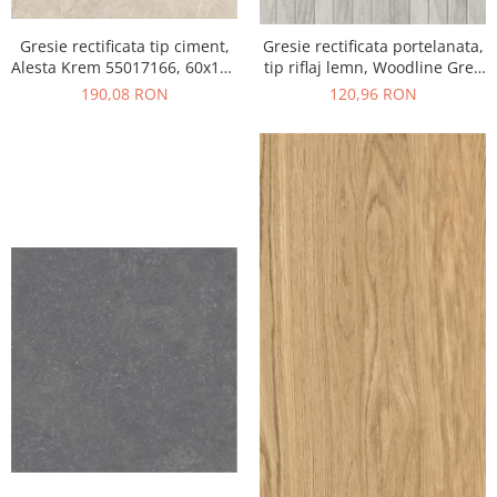
Gresie rectificata tip ciment,
Gresie rectificata portelanata,
Alesta Krem 55017166, 60x120
tip riflaj lemn, Woodline Grey
cm, crem, finisaj mat
WOD3, 60x120 cm, gri, finisaj
190,08 RON
120,96 RON
mat