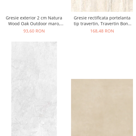
Gresie exterior 2 cm Natura
Gresie rectificata portelanta
Wood Oak Outdoor maro,
tip travertin, Travertin Bone
0.73mp/cut
Sugar 25621011, 60x120 cm,
93,60 RON
168,48 RON
bej, finisaj mat