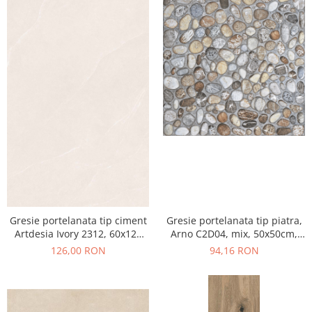
Gresie portelanata tip ciment
Gresie portelanata tip piatra,
Artdesia Ivory 2312, 60x120
Arno C2D04, mix, 50x50cm,
cm, gri, bej, finisaj mat
finisaj mat
126,00 RON
94,16 RON