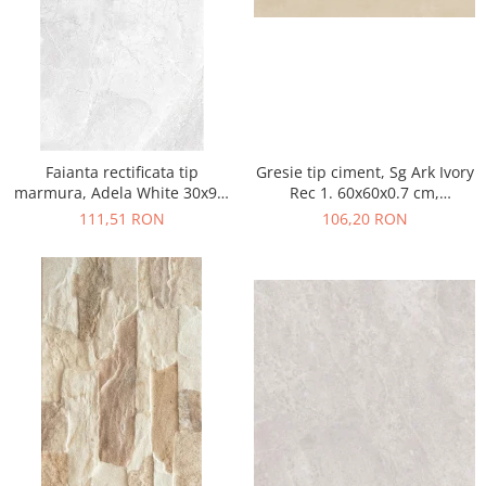
Faianta rectificata tip
Gresie tip ciment, Sg Ark Ivory
marmura, Adela White 30x90,
Rec 1. 60x60x0.7 cm,
alb, finisaj lucios
rectificata, portelanata, bej,
111,51 RON
106,20 RON
finisaj mat