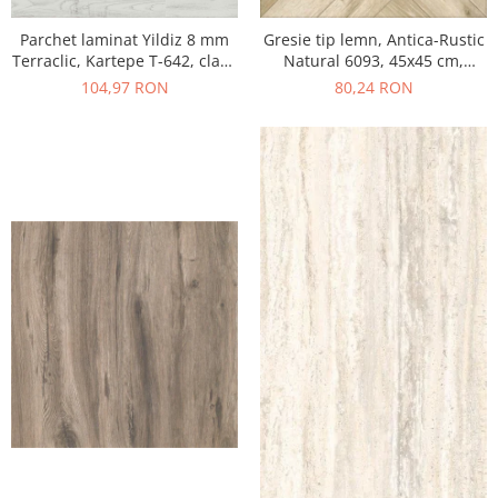
Parchet laminat Yildiz 8 mm
Gresie tip lemn, Antica-Rustic
Terraclic, Kartepe T-642, clasa
Natural 6093, 45x45 cm,
31 AC3
portelanata, bej, finisaj mat
104,97 RON
80,24 RON