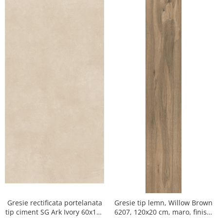
Gresie rectificata portelanata
Gresie tip lemn, Willow Brown
tip ciment SG Ark Ivory 60x120
6207, 120x20 cm, maro, finisaj