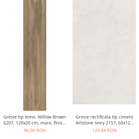
Gresie tip lemn, Willow Brown
Gresie rectificata tip ciment
6207, 120x20 cm, maro, finisaj
Artstone Ivory 2157, 60x120
mat
cm, bej, finisaj mat
96,00 RON
123,84 RON