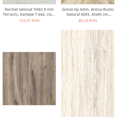
Parchet laminat Yildiz 8 mm
Gresie tip lemn, Antica-Rustic
Terraclic, Kartepe T-642, clasa
Natural 6093, 45x45 cm,
31 AC3
portelanata, bej, finisaj mat
104,97 RON
80,24 RON