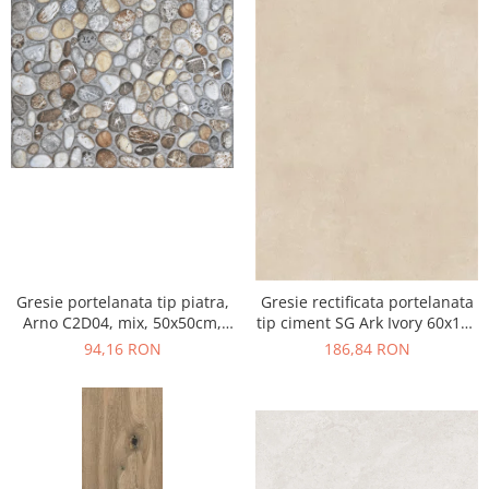
Gresie portelanata tip piatra,
Gresie rectificata portelanata
Arno C2D04, mix, 50x50cm,
tip ciment SG Ark Ivory 60x120
finisaj mat
cm bej, finisaj mat
94,16 RON
186,84 RON