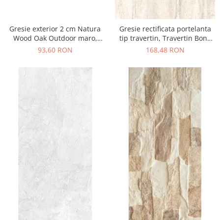
Gresie exterior 2 cm Natura
Gresie rectificata portelanta
Wood Oak Outdoor maro,
tip travertin, Travertin Bone
0.73mp/cut
Sugar 25621011, 60x120 cm,
93,60 RON
168,48 RON
bej, finisaj mat