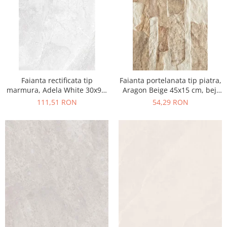
Faianta rectificata tip
Faianta portelanata tip piatra,
marmura, Adela White 30x90,
Aragon Beige 45x15 cm, bej,
alb, finisaj lucios
finisaj mat
111,51 RON
54,29 RON