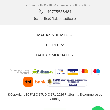
Luni - Vineri : 08:00 - 18:00 ▫️ Sambata : 08:00 - 16:00
+40775585484
office@fabostudio.ro
MAGAZINUL MEU
CLIENTI
DATE COMERCIALE
©Copyright SC FABO STUDIO SRL 2026
Platforma E-commerce by
Gomag