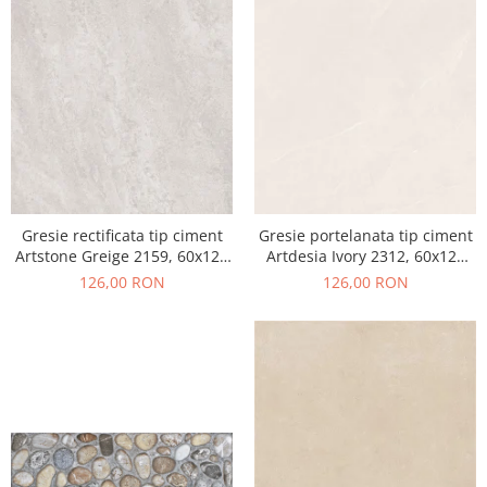
Gresie rectificata tip ciment
Gresie portelanata tip ciment
Artstone Greige 2159, 60x120
Artdesia Ivory 2312, 60x120
cm, gri, bej, finisaj mat
cm, gri, bej, finisaj mat
126,00 RON
126,00 RON