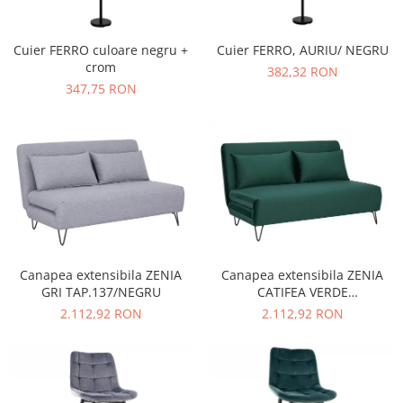
Cuier FERRO culoare negru +
Cuier FERRO, AURIU/ NEGRU
crom
382,32 RON
347,75 RON
Canapea extensibila ZENIA
Canapea extensibila ZENIA
GRI TAP.137/NEGRU
CATIFEA VERDE
TAP.189/NEGRU
2.112,92 RON
2.112,92 RON