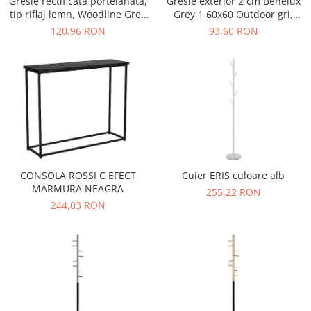
Gresie rectificata portelanata,
Gresie exterior 2 cm Benelux
tip riflaj lemn, Woodline Grey
Grey 1 60x60 Outdoor gri,
WOD3, 60x120 cm, gri, finisaj
0.73mp/cut
120,96 RON
93,60 RON
mat
CONSOLA ROSSI C EFECT
Cuier ERIS culoare alb
MARMURA NEAGRA
255,22 RON
244,03 RON