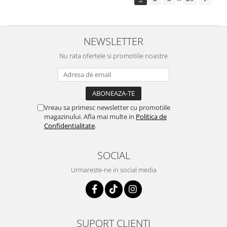
NEWSLETTER
Nu rata ofertele si promotiile noastre
Vreau sa primesc newsletter cu promotiile
magazinului. Afla mai multe in
Politica de
Confidentialitate
.
SOCIAL
Urmareste-ne in social media
SUPORT CLIENTI