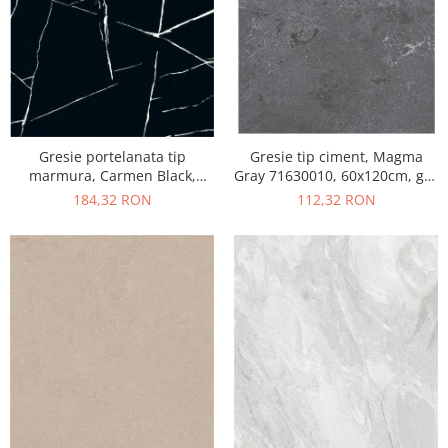
Gresie portelanata tip
Gresie tip ciment, Magma
marmura, Carmen Black,
Gray 71630010, 60x120cm, gri,
CMN93REK, 60x120 cm,
finisaj mat
184,32 RON
112,32 RON
negru, finisaj mat