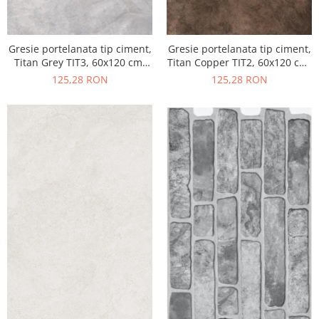
Gresie portelanata tip ciment,
Gresie portelanata tip ciment,
Titan Grey TIT3, 60x120 cm,
Titan Copper TIT2, 60x120 cm,
gri, finisaj semilucios
maro, finisaj semilucios
125,28 RON
125,28 RON