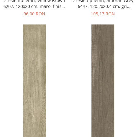
Gresie tip lemn, Willow Brown
Gresie tip lemn, Alboran Grey
6207, 120x20 cm, maro, finisaj
6447, 120.2x20.4 cm, gri,
mat
finisaj mat
96,00 RON
105,17 RON