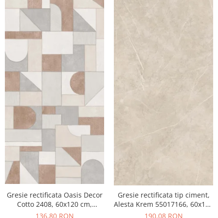
Gresie rectificata Oasis Decor
Gresie rectificata tip ciment,
Cotto 2408, 60x120 cm,
Alesta Krem 55017166, 60x120
culoare mix, finisaj mat
cm, crem, finisaj mat
136,80 RON
190,08 RON