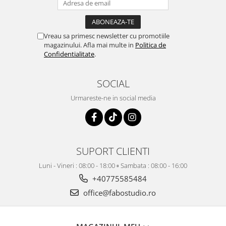
Vreau sa primesc newsletter cu promotiile
magazinului. Afla mai multe in
Politica de
Confidentialitate
.
SOCIAL
Urmareste-ne in social media
SUPORT CLIENTI
Luni - Vineri : 08:00 - 18:00 ▫️ Sambata : 08:00 - 16:00
+40775585484
office@fabostudio.ro