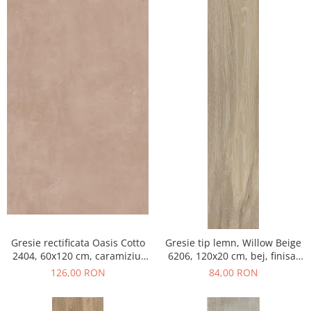
Gresie rectificata Oasis Cotto
Gresie tip lemn, Willow Beige
2404, 60x120 cm, caramiziu,
6206, 120x20 cm, bej, finisaj
finisaj mat
mat
126,00 RON
84,00 RON