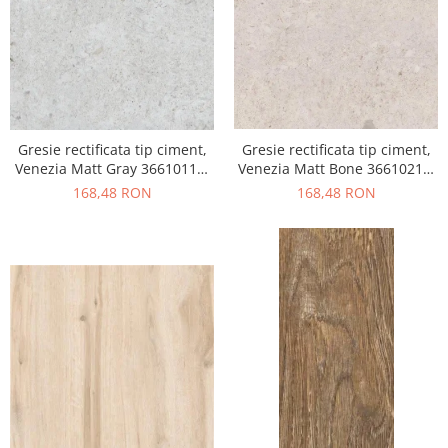
Gresie rectificata tip ciment,
Gresie rectificata tip ciment,
Venezia Matt Gray 36610111,
Venezia Matt Bone 36610211,
60x120cm, gri, finisaj mat
60x120cm, bej, finisaj mat
168,48 RON
168,48 RON