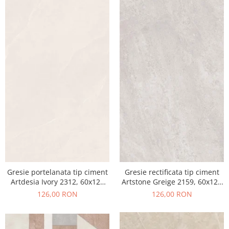
Gresie portelanata tip ciment
Gresie rectificata tip ciment
Artdesia Ivory 2312, 60x120
Artstone Greige 2159, 60x120
cm, gri, bej, finisaj mat
cm, gri, bej, finisaj mat
126,00 RON
126,00 RON