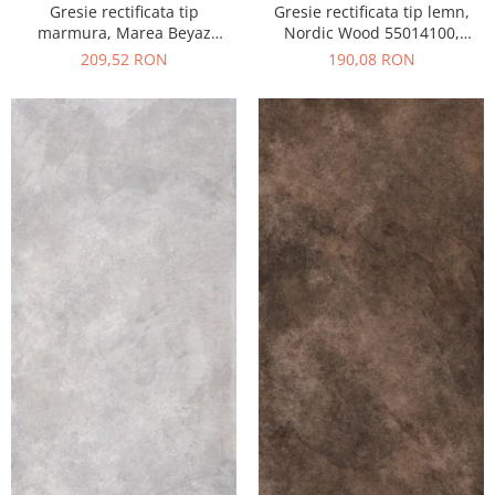
Gresie rectificata tip
Gresie rectificata tip lemn,
marmura, Marea Beyaz
Nordic Wood 55014100,
55015330, 60x120 cm, alb,
60x120 cm, maro, finisaj mat
209,52 RON
190,08 RON
finisaj lucios