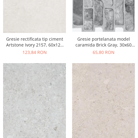
Gresie portelanata model
Gresie rectificata tip ciment
caramida Brick Gray, 30x60
Artstone Ivory 2157, 60x120
cm, 10790410, gri, finisaj mat
cm, bej, finisaj mat
65,80 RON
123,84 RON