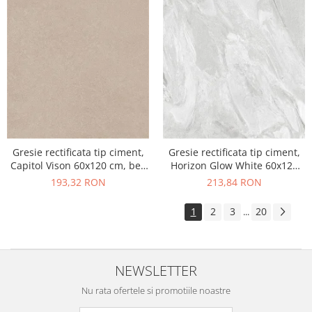
Gresie rectificata tip ciment,
Gresie rectificata tip ciment,
Capitol Vison 60x120 cm, bej,
Horizon Glow White 60x120
finisaj mat
cm, alb, finisaj mat
193,32 RON
213,84 RON
1
2
3
20
...
NEWSLETTER
Nu rata ofertele si promotiile noastre