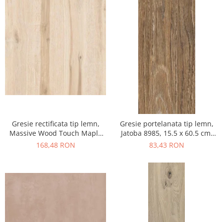
Gresie rectificata tip lemn,
Gresie portelanata tip lemn,
Massive Wood Touch Maple
Jatoba 8985, 15.5 x 60.5 cm,
48610211, 60x120cm, maro,
maro, 1.03mp/cut
168,48 RON
83,43 RON
finisaj mat