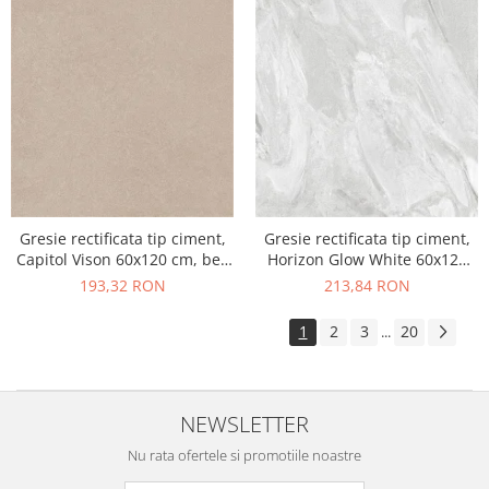
Gresie rectificata tip ciment,
Gresie rectificata tip ciment,
Capitol Vison 60x120 cm, bej,
Horizon Glow White 60x120
finisaj mat
cm, alb, finisaj mat
193,32 RON
213,84 RON
1
2
3
20
...
NEWSLETTER
Nu rata ofertele si promotiile noastre