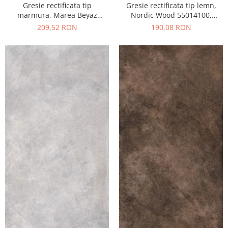
Gresie rectificata tip
Gresie rectificata tip lemn,
marmura, Marea Beyaz
Nordic Wood 55014100,
55015330, 60x120 cm, alb,
60x120 cm, maro, finisaj mat
209,52 RON
190,08 RON
finisaj lucios