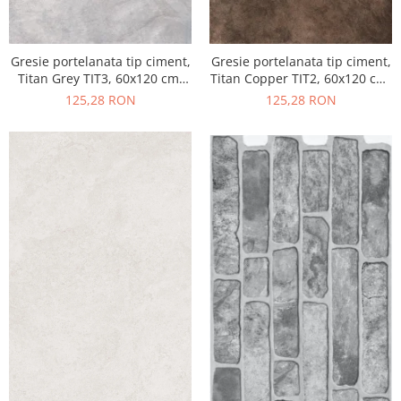
Gresie portelanata tip ciment,
Gresie portelanata tip ciment,
Titan Grey TIT3, 60x120 cm,
Titan Copper TIT2, 60x120 cm,
gri, finisaj semilucios
maro, finisaj semilucios
125,28 RON
125,28 RON