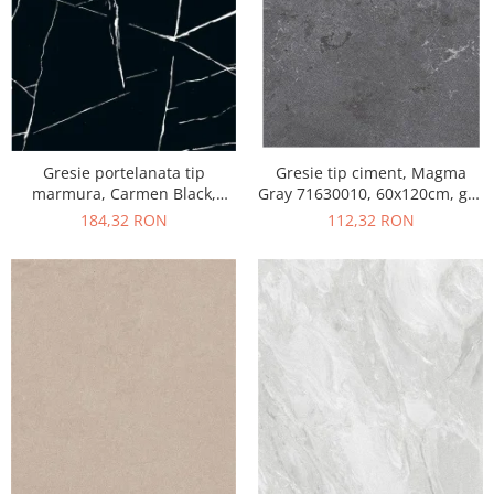
Gresie portelanata tip
Gresie tip ciment, Magma
marmura, Carmen Black,
Gray 71630010, 60x120cm, gri,
CMN93REK, 60x120 cm,
finisaj mat
184,32 RON
112,32 RON
negru, finisaj mat