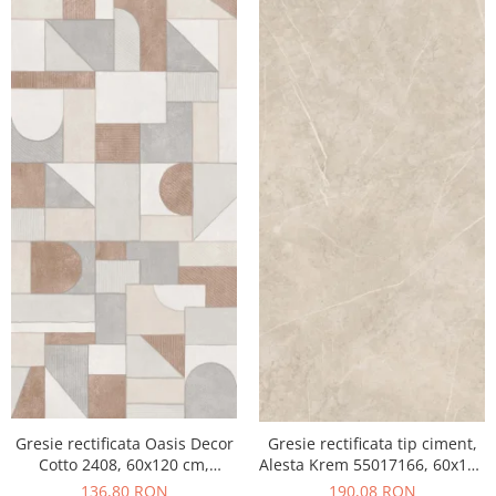
Gresie rectificata Oasis Decor
Gresie rectificata tip ciment,
Cotto 2408, 60x120 cm,
Alesta Krem 55017166, 60x120
culoare mix, finisaj mat
cm, crem, finisaj mat
136,80 RON
190,08 RON