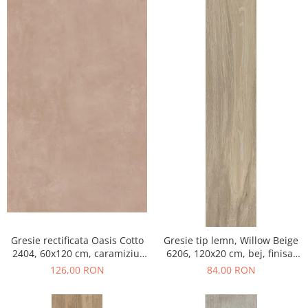
Gresie rectificata Oasis Cotto
Gresie tip lemn, Willow Beige
2404, 60x120 cm, caramiziu,
6206, 120x20 cm, bej, finisaj
finisaj mat
mat
126,00 RON
84,00 RON