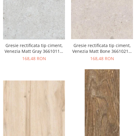
Gresie rectificata tip ciment,
Gresie rectificata tip ciment,
Venezia Matt Gray 36610111,
Venezia Matt Bone 36610211,
60x120cm, gri, finisaj mat
60x120cm, bej, finisaj mat
168,48 RON
168,48 RON