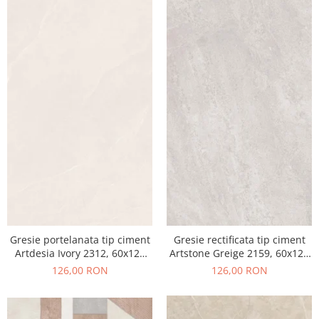
Gresie portelanata tip ciment
Gresie rectificata tip ciment
Artdesia Ivory 2312, 60x120
Artstone Greige 2159, 60x120
cm, gri, bej, finisaj mat
cm, gri, bej, finisaj mat
126,00 RON
126,00 RON