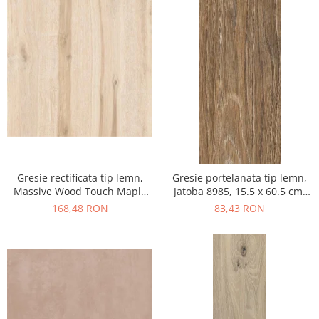
Gresie rectificata tip lemn,
Gresie portelanata tip lemn,
Massive Wood Touch Maple
Jatoba 8985, 15.5 x 60.5 cm,
48610211, 60x120cm, maro,
maro, 1.03mp/cut
168,48 RON
83,43 RON
finisaj mat