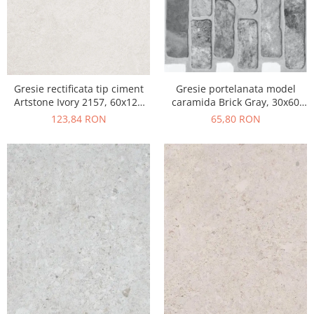
Gresie portelanata model
Gresie rectificata tip ciment
caramida Brick Gray, 30x60
Artstone Ivory 2157, 60x120
cm, 10790410, gri, finisaj mat
cm, bej, finisaj mat
65,80 RON
123,84 RON