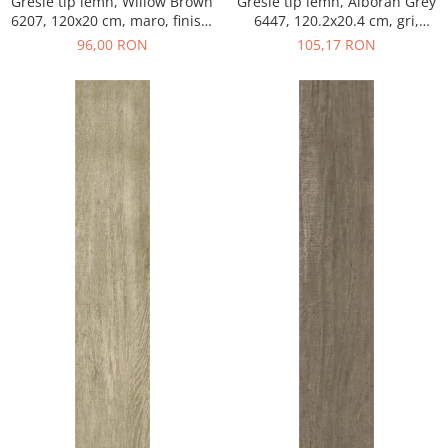
Gresie tip lemn, Willow Brown
Gresie tip lemn, Alboran Grey
6207, 120x20 cm, maro, finisaj
6447, 120.2x20.4 cm, gri,
mat
finisaj mat
96,00 RON
105,17 RON