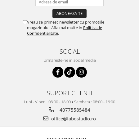
Vreau sa primesc newsletter cu promotiile
magazinului. Afla mai multe in
Politica de
Confidentialitate
.
SOCIAL
Urmareste-ne in social media
SUPORT CLIENTI
Luni - Vineri : 08:00 - 18:00 ▫️ Sambata : 08:00 - 16:00
+40775585484
office@fabostudio.ro