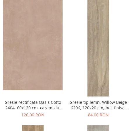
Gresie rectificata Oasis Cotto
Gresie tip lemn, Willow Beige
2404, 60x120 cm, caramiziu,
6206, 120x20 cm, bej, finisaj
finisaj mat
mat
126,00 RON
84,00 RON