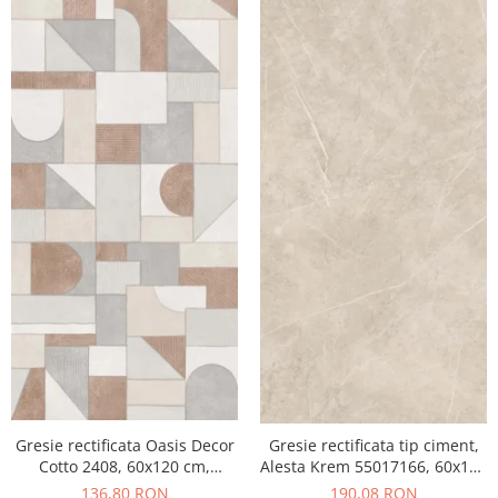
Gresie rectificata Oasis Decor
Gresie rectificata tip ciment,
Cotto 2408, 60x120 cm,
Alesta Krem 55017166, 60x120
culoare mix, finisaj mat
cm, crem, finisaj mat
136,80 RON
190,08 RON