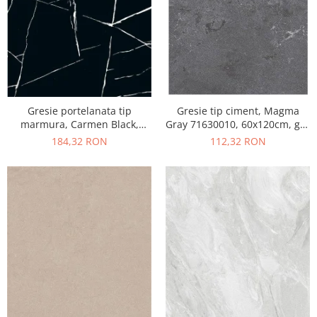
Gresie portelanata tip
Gresie tip ciment, Magma
marmura, Carmen Black,
Gray 71630010, 60x120cm, gri,
CMN93REK, 60x120 cm,
finisaj mat
184,32 RON
112,32 RON
negru, finisaj mat