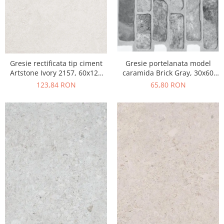
Gresie portelanata model
Gresie rectificata tip ciment
caramida Brick Gray, 30x60
Artstone Ivory 2157, 60x120
cm, 10790410, gri, finisaj mat
cm, bej, finisaj mat
65,80 RON
123,84 RON