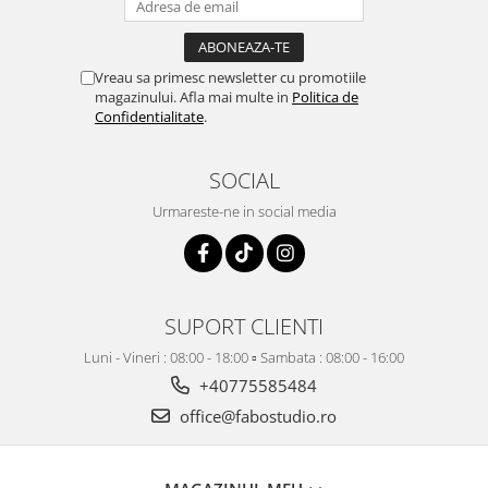
Vreau sa primesc newsletter cu promotiile
magazinului. Afla mai multe in
Politica de
Confidentialitate
.
SOCIAL
Urmareste-ne in social media
SUPORT CLIENTI
Luni - Vineri : 08:00 - 18:00 ▫️ Sambata : 08:00 - 16:00
+40775585484
office@fabostudio.ro