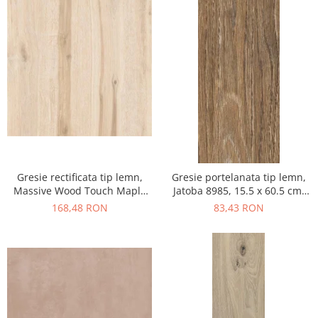
Gresie rectificata tip lemn,
Gresie portelanata tip lemn,
Massive Wood Touch Maple
Jatoba 8985, 15.5 x 60.5 cm,
48610211, 60x120cm, maro,
maro, 1.03mp/cut
168,48 RON
83,43 RON
finisaj mat