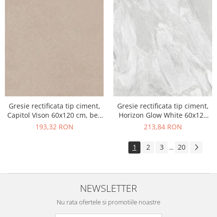
Gresie rectificata tip ciment,
Gresie rectificata tip ciment,
Capitol Vison 60x120 cm, bej,
Horizon Glow White 60x120
finisaj mat
cm, alb, finisaj mat
193,32 RON
213,84 RON
1
2
3
20
...
NEWSLETTER
Nu rata ofertele si promotiile noastre