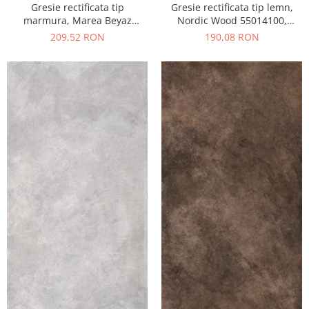
Gresie rectificata tip
Gresie rectificata tip lemn,
marmura, Marea Beyaz
Nordic Wood 55014100,
55015330, 60x120 cm, alb,
60x120 cm, maro, finisaj mat
209,52 RON
190,08 RON
finisaj lucios