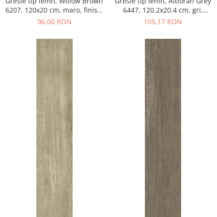
Gresie tip lemn, Willow Brown
Gresie tip lemn, Alboran Grey
6207, 120x20 cm, maro, finisaj
6447, 120.2x20.4 cm, gri,
mat
finisaj mat
96,00 RON
105,17 RON