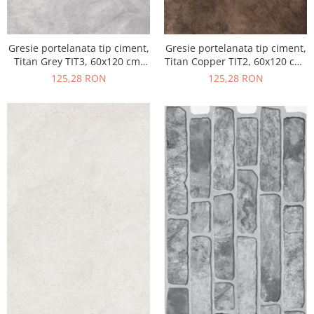
Gresie portelanata tip ciment,
Gresie portelanata tip ciment,
Titan Grey TIT3, 60x120 cm,
Titan Copper TIT2, 60x120 cm,
gri, finisaj semilucios
maro, finisaj semilucios
125,28 RON
125,28 RON