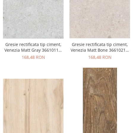
Gresie rectificata tip ciment,
Gresie rectificata tip ciment,
Venezia Matt Gray 36610111,
Venezia Matt Bone 36610211,
60x120cm, gri, finisaj mat
60x120cm, bej, finisaj mat
168,48 RON
168,48 RON