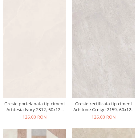
Gresie portelanata tip ciment
Gresie rectificata tip ciment
Artdesia Ivory 2312, 60x120
Artstone Greige 2159, 60x120
cm, gri, bej, finisaj mat
cm, gri, bej, finisaj mat
126,00 RON
126,00 RON