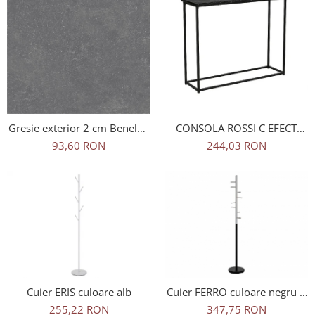
CONSOLA ROSSI C EFECT
Gresie exterior 2 cm Benelux
MARMURA NEAGRA
Grey 1 60x60 Outdoor gri,
244,03 RON
93,60 RON
0.73mp/cut
Cuier ERIS culoare alb
Cuier FERRO culoare negru +
crom
255,22 RON
347,75 RON