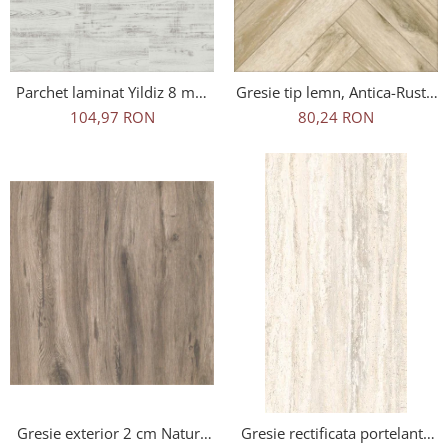
Parchet laminat Yildiz 8 mm
Gresie tip lemn, Antica-Rustic
Terraclic, Kartepe T-642,
Natural 6093, 45x45 cm,
104,97 RON
80,24 RON
clasa 31 AC3
portelanata, bej, finisaj mat
Gresie exterior 2 cm Natura
Gresie rectificata portelanta