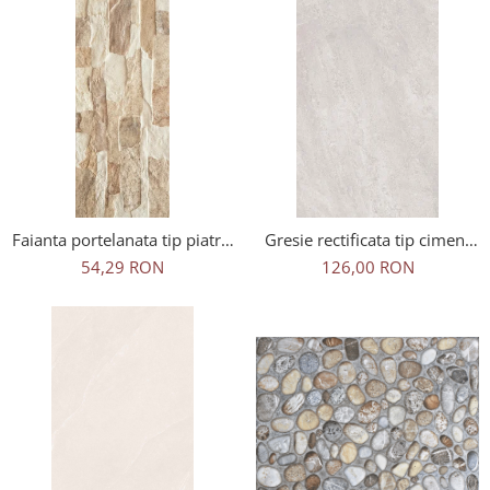
Faianta portelanata tip piatra,
Gresie rectificata tip ciment
Aragon Beige 45x15 cm, bej,
Artstone Greige 2159,
54,29 RON
126,00 RON
finisaj mat
60x120 cm, gri, bej, finisaj
mat