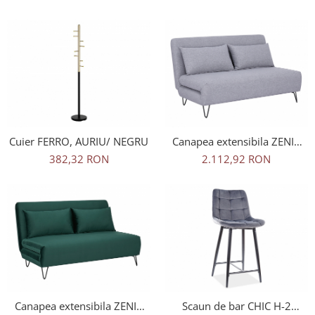
Cuier FERRO, AURIU/ NEGRU
Canapea extensibila ZENIA
GRI TAP.137/NEGRU
382,32 RON
2.112,92 RON
Canapea extensibila ZENIA
Scaun de bar CHIC H-2