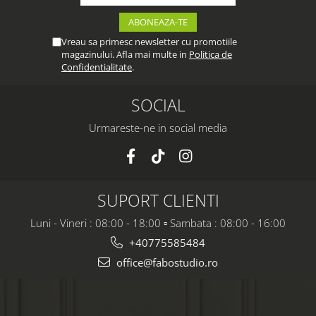
Vreau sa primesc newsletter cu promotiile
magazinului. Afla mai multe in
Politica de
Confidentialitate
.
SOCIAL
Urmareste-ne in social media
SUPORT CLIENTI
Luni - Vineri : 08:00 - 18:00 ▫️ Sambata : 08:00 - 16:00
+40775585484
office@fabostudio.ro