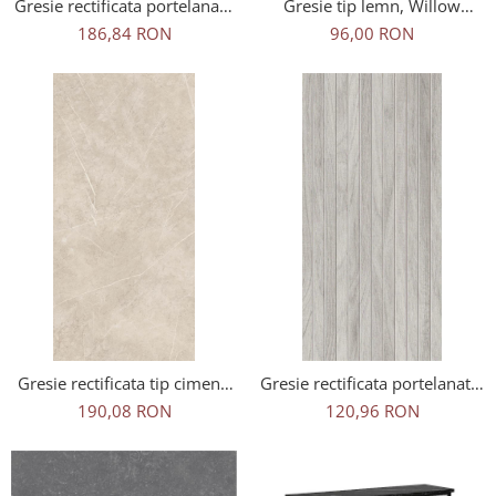
Gresie rectificata portelanata
Gresie tip lemn, Willow
tip ciment SG Ark Ivory
Brown 6207, 120x20 cm,
186,84 RON
96,00 RON
60x120 cm bej, finisaj mat
maro, finisaj mat
Gresie rectificata tip ciment,
Gresie rectificata portelanata,
Alesta Krem 55017166,
tip riflaj lemn, Woodline Grey
190,08 RON
120,96 RON
60x120 cm, crem, finisaj mat
WOD3, 60x120 cm, gri,
finisaj mat