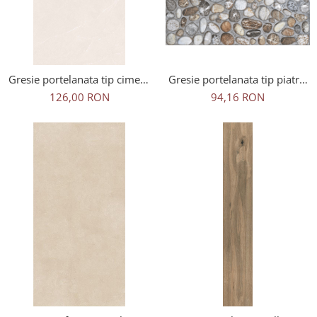
Gresie portelanata tip ciment
Gresie portelanata tip piatra,
Artdesia Ivory 2312, 60x120
Arno C2D04, mix, 50x50cm,
126,00 RON
94,16 RON
cm, gri, bej, finisaj mat
finisaj mat