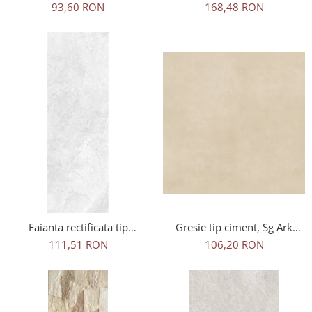
Wood Oak Outdoor maro,
tip travertin, Travertin Bone
93,60 RON
168,48 RON
0.73mp/cut
Sugar 25621011, 60x120
cm, bej, finisaj mat
Faianta rectificata tip
Gresie tip ciment, Sg Ark
marmura, Adela White
Ivory Rec 1. 60x60x0.7 cm,
111,51 RON
106,20 RON
30x90, alb, finisaj lucios
rectificata, portelanata, bej,
finisaj mat